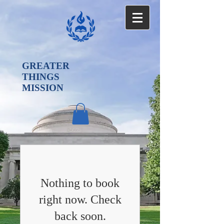
GREATER
THINGS
MISSION
Nothing to book
right now. Check
back soon.